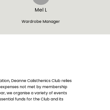
Mel L
Wardrobe Manager
ation, Deanne Calisthenics Club relies
er expenses not met by membership
ar, we organise a variety of events
essential funds for the Club and its