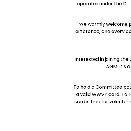
operates under the Dea
We warmly welcome pare
difference, and every c
Interested in joining t
AGM. It’s 
To hold a Committee posit
a valid WWVP card. To r
card is free for volunte