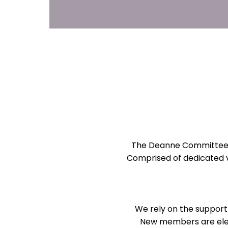
The Deanne Committee pl
Comprised of dedicated 
We rely on the support
New members are elec