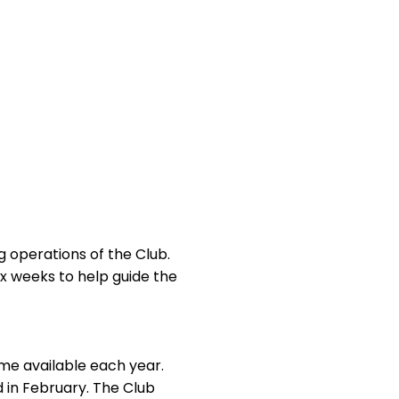
 operations of the Club.
 weeks to help guide the
me available each year.
in February. The Club