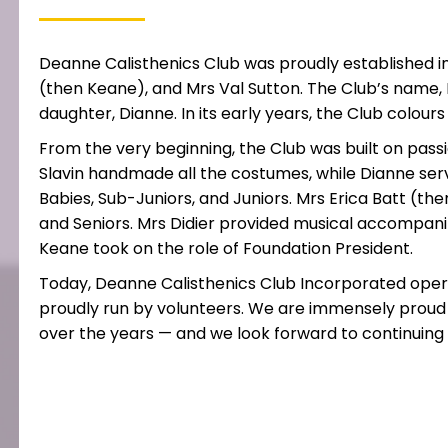
Deanne Calisthenics Club was proudly established i
(then Keane), and Mrs Val Sutton. The Club’s name, 
daughter, Dianne. In its early years, the Club colou
From the very beginning, the Club was built on passi
Slavin handmade all the costumes, while Dianne ser
Babies, Sub-Juniors, and Juniors. Mrs Erica Batt (
and Seniors. Mrs Didier provided musical accompanim
Keane took on the role of Foundation President.
Today, Deanne Calisthenics Club Incorporated opera
proudly run by volunteers. We are immensely proud
over the years — and we look forward to continuing