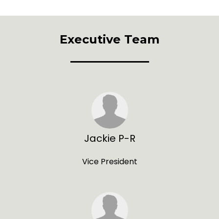
Executive Team
Jackie P-R
Vice President