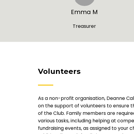
Emma M
Treasurer
Volunteers
As a non-profit organisation, Deanne Cali
on the support of volunteers to ensure 
of the Club. Family members are required
various tasks, including helping at compe
fundraising events, as assigned to your ch