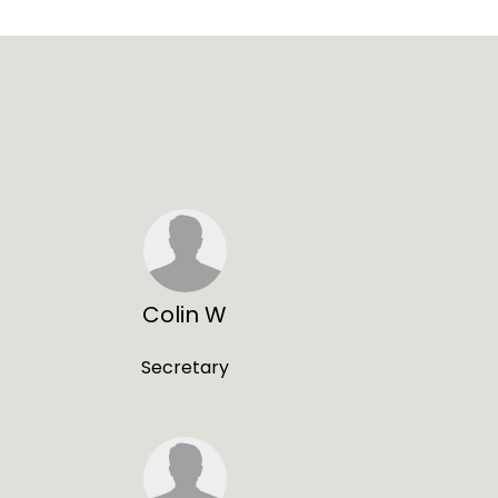
Colin W
Secretary