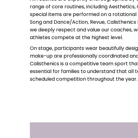
range of core routines, including Aesthetics, 
special items are performed on a rotational
Song and Dance/Action, Revue, Calisthenic
we deeply respect and value our coaches, 
athletes compete at the highest level.
On stage, participants wear beautifully desi
make-up are professionally coordinated a
Calisthenics is a competitive team sport that
essential for families to understand that a
scheduled competition throughout the year.