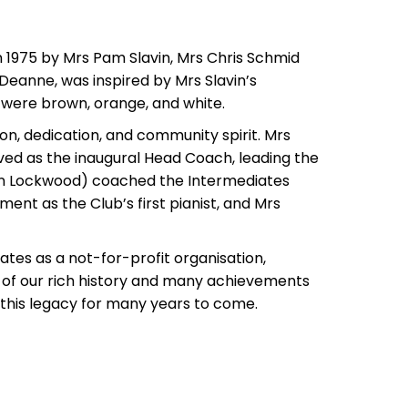
n 1975 by Mrs Pam Slavin, Mrs Chris Schmid
Deanne, was inspired by Mrs Slavin’s
rs were brown, orange, and white.
on, dedication, and community spirit. Mrs
ved as the inaugural Head Coach, leading the
then Lockwood) coached the Intermediates
ent as the Club’s first pianist, and Mrs
tes as a not-for-profit organisation,
 of our rich history and many achievements
 this legacy for many years to come.