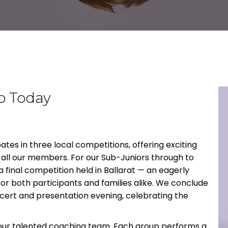
b Today
tes in three local competitions, offering exciting
all our members. For our Sub-Juniors through to
 final competition held in Ballarat — an eagerly
for both participants and families alike. We conclude
cert and presentation evening, celebrating the
 our talented coaching team. Each group performs a