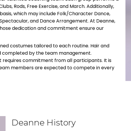
Clubs, Rods, Free Exercise, and March. Additionally,
 basis, which may include Folk/Character Dance,
s Spectacular, and Dance Arrangement. At Deanne,
whose dedication and commitment ensure our
gned costumes tailored to each routine. Hair and
nd completed by the team management.
 requires commitment from all participants. It is
ll team members are expected to compete in every
Deanne History