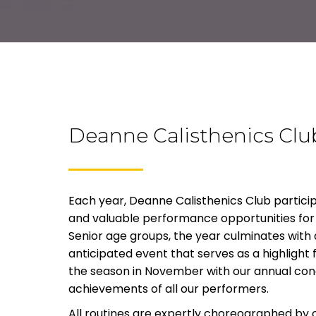
Deanne Calisthenics Clu
Each year, Deanne Calisthenics Club participa
and valuable performance opportunities for 
Senior age groups, the year culminates with a
anticipated event that serves as a highlight 
the season in November with our annual con
achievements of all our performers.
All routines are expertly choreographed by