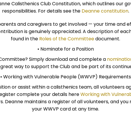
nne Calisthenics Club Constitution, which outlines our g
responsibilities. For details see the
Deanne constitution
.
nts and caregivers to get involved — your time and e
ontribution is genuinely appreciated. A description of ea
found in the
Roles of the Committee
document.
• Nominate for a Position
he Committee? Simply download and complete a
nominatio
a great way to support the Club and be part of its continu
• Working with Vulnerable People (WWVP) Requirements
ion or assist within a calisthenics team, all volunteers 
egister complete your details here
Working with Vulner
ers. Deanne maintains a register of all volunteers, and yo
your WWVP card at any time.