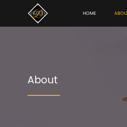
HOME
ABOU
About