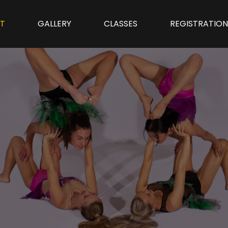
T
GALLERY
CLASSES
REGISTRATIO