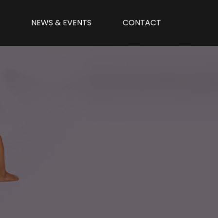
N
NEWS & EVENTS
CONTACT