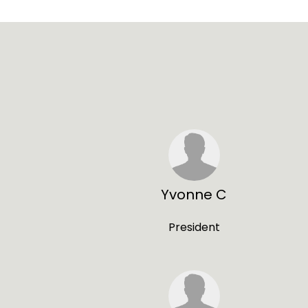
Yvonne C
President