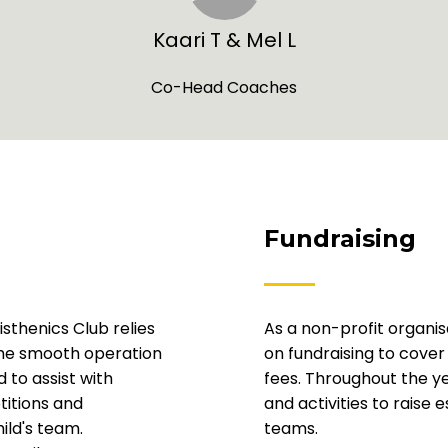
Kaari T & Mel L
Co-Head Coaches
Fundraising
sthenics Club relies
As a non-profit organis
the smooth operation
on fundraising to cov
 to assist with
fees. Throughout the ye
titions and
and activities to raise 
ild's team.
teams.