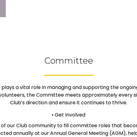
Committee
ays a vital role in managing and supporting the ongoing
volunteers, the Committee meets approximately every six
Club’s direction and ensure it continues to thrive.
• Get Involved
 of our Club community to fill committee roles that beco
ted annually at our Annual General Meeting (AGM), held 