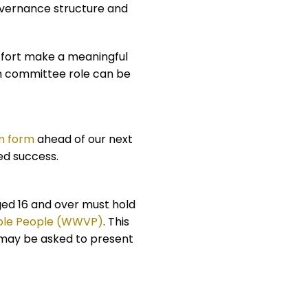
overnance structure and
ffort make a meaningful
ch committee role can be
n form
ahead of our next
ed success.
aged 16 and over must hold
able People (WWVP)
. This
u may be asked to present