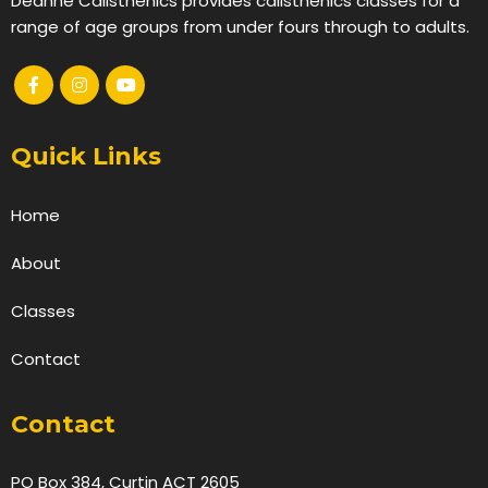
Deanne Calisthenics provides calisthenics classes for a
range of age groups from under fours through to adults.
Quick Links
Home
About
Classes
Contact
Contact
PO Box 384, Curtin ACT 2605