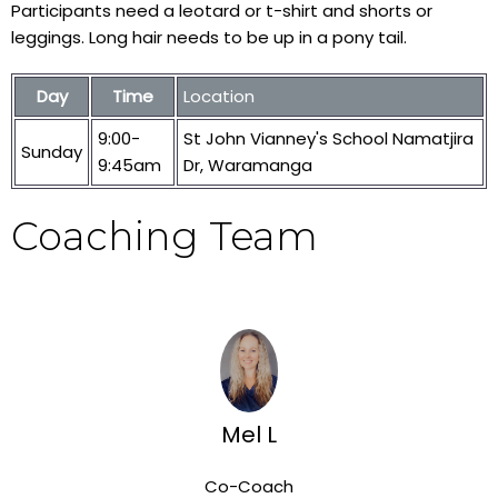
Participants need a leotard or t-shirt and shorts or
leggings. Long hair needs to be up in a pony tail.
Day
Time
Location
9:00-
St John Vianney's School Namatjira
Sunday
9:45am
Dr, Waramanga
Coaching Team
Mel L
Co-Coach