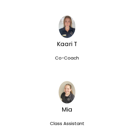
Kaari T
Co-Coach
Mia
Class Assistant