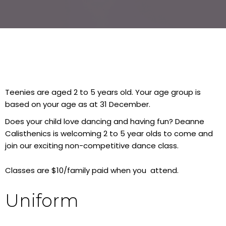
Teenies are aged 2 to 5 years old. Your age group is
based on your age as at 31 December.
Does your child love dancing and having fun? Deanne
Calisthenics is welcoming 2 to 5 year olds to come and
join our exciting non-competitive dance class.
Classes are $10/family paid when you attend.
Uniform