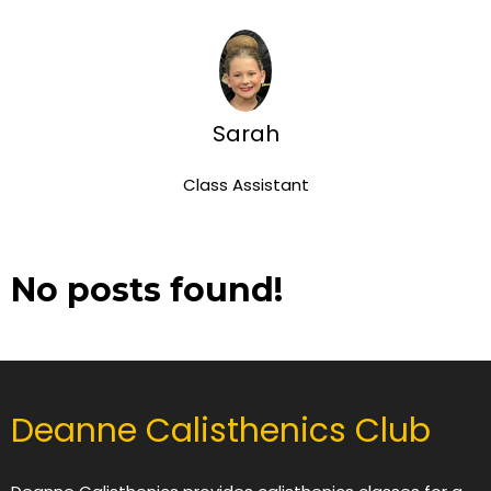
Sarah
Class Assistant
No posts found!
Deanne Calisthenics Club