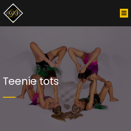
Teenie tots